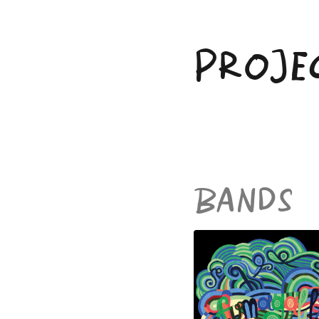
Skip
to
content
PROJE
BANDS