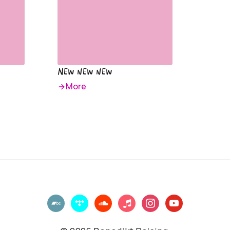
New new new
More
bandcamp
tidal
soundcloud
music
instagram
youtube