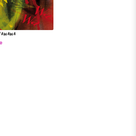
Wawawa
e