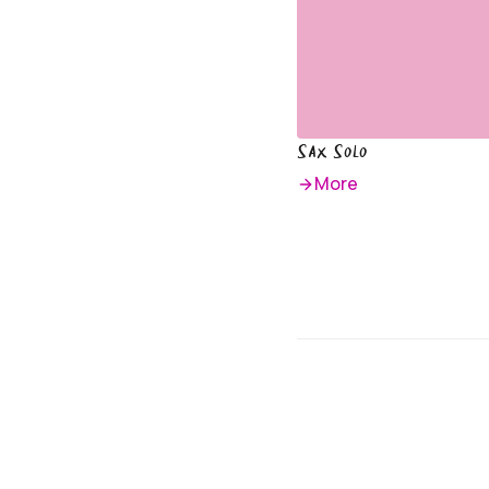
Sax Solo
More