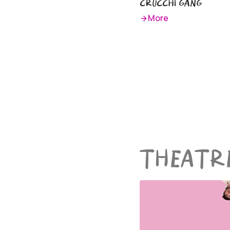
CRUCCHI GANG
More
THEATR