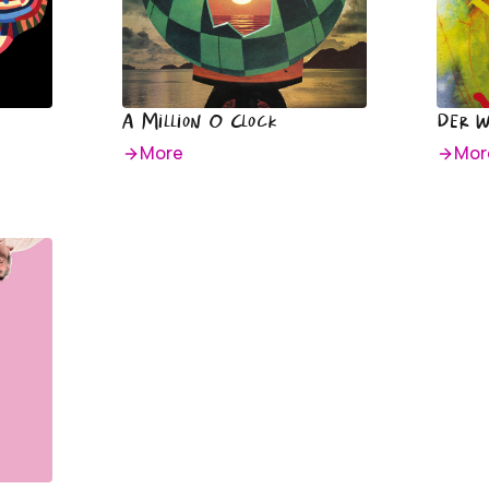
A Million O Clock
Der 
More
Mor