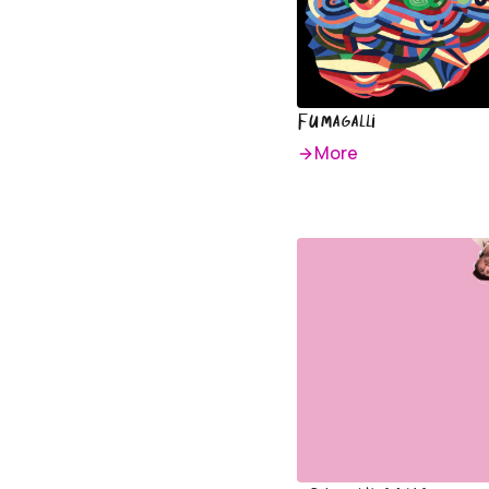
Fumagalli
More